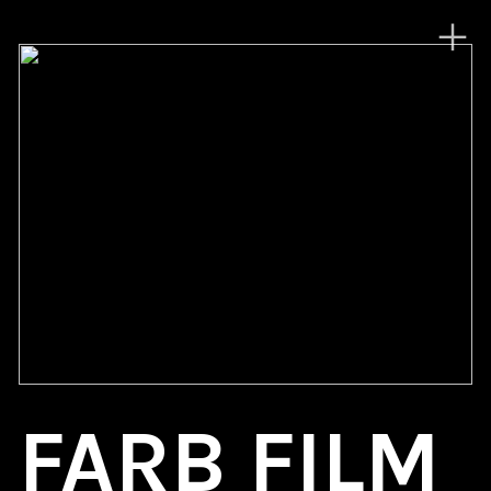
︎
FARB FILM