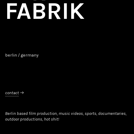
FABRIK
berlin / germany
contact

Berlin based film production, music videos, sports, documentaries,
outdoor productions, hot shit!